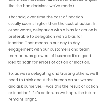
like the bad decisions we've made).
That said, over time the cost of inaction
usually seems higher than the cost of action. In
other words, delegation with a bias for action is
preferable to delegation with a bias for
inaction. That means in our day to day
engagement with our customers and team
members, as growers of business it's a good
idea to scan for errors of action or inaction.
So, as we're delegating and trusting others, we'll
need to think about the human errors we see
and ask ourselves--was this the result of action
or inaction? If it's action, as we hope, the future
remains bright.