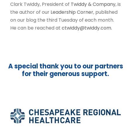
Clark Twiddy, President of
Twiddy & Company
, is
the author of our
Leadership Corner
, published
on our blog the third Tuesday of each month.
He can be reached at
ctwiddy@twiddy.com.
A special thank you to our partners
for their generous support.