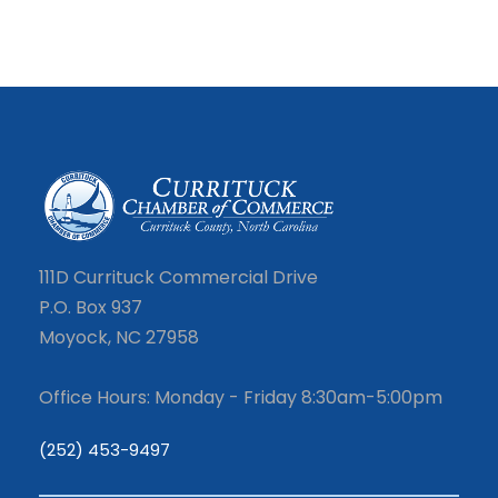
111D Currituck Commercial Drive
P.O. Box 937
Moyock, NC 27958
Office Hours: Monday - Friday 8:30am-5:00pm
(252) 453-9497