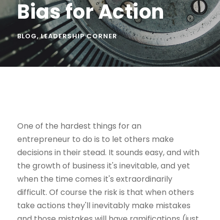
Bias for Action
BLOG
,
LEADERSHIP CORNER
One of the hardest things for an
entrepreneur to do is to let others make
decisions in their stead. It sounds easy, and with
the growth of business it's inevitable, and yet
when the time comes it's extraordinarily
difficult. Of course the risk is that when others
take actions they'll inevitably make mistakes
and those mistakes will have ramifications (just