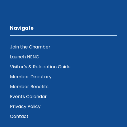
Navigate
Join the Chamber
Launch NENC
Visitor’s & Relocation Guide
Member Directory
Member Benefits
Events Calendar
Privacy Policy
Contact