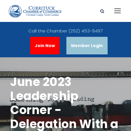
Call the Chamber
(252) 453-9497
Join Now
Member Login
June 2023
Leadership
Corner -
Delegation With a