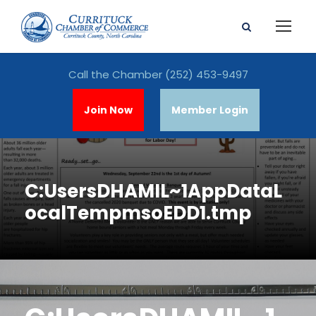
Call the Chamber
(252) 453-9497
Join Now
Member Login
C:UsersDHAMIL~1AppDataL
ocalTempmsoEDD1.tmp