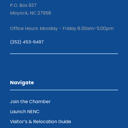
P.O. Box 937
Moyock, NC 27958
Office Hours: Monday - Friday 8:30am-5:00pm
(252) 453-9497
Navigate
Join the Chamber
Launch NENC
Visitor’s & Relocation Guide