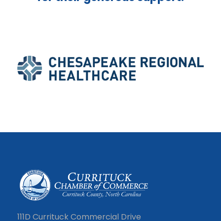
111D Currituck Commercial Drive