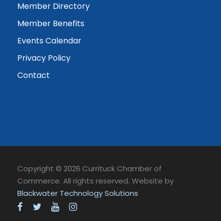
Member Directory
Member Benefits
Events Calendar
Privacy Policy
Contact
Copyright © 2026 Currituck Chamber of
Commerce. All rights reserved. Website by
Blackwater Technology Solutions