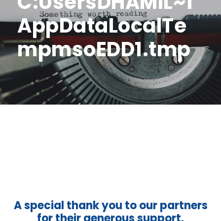
C:UsersDHAMIL~1
AppDataLocalTe
mpmsoEDD1.tmp
A special thank you to our partners
for their generous support.