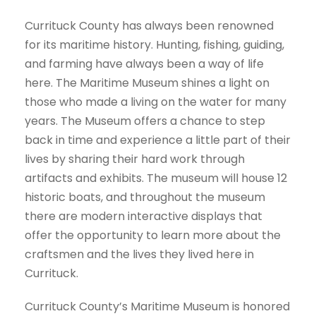
Currituck County has always been renowned
for its maritime history. Hunting, fishing, guiding,
and farming have always been a way of life
here. The Maritime Museum shines a light on
those who made a living on the water for many
years. The Museum offers a chance to step
back in time and experience a little part of their
lives by sharing their hard work through
artifacts and exhibits. The museum will house 12
historic boats, and throughout the museum
there are modern interactive displays that
offer the opportunity to learn more about the
craftsmen and the lives they lived here in
Currituck.
Currituck County’s Maritime Museum is honored