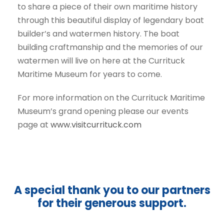
to share a piece of their own maritime history
through this beautiful display of legendary boat
builder’s and watermen history. The boat
building craftmanship and the memories of our
watermen will live on here at the Currituck
Maritime Museum for years to come.
For more information on the Currituck Maritime
Museum’s grand opening please our events
page at
www.visitcurrituck.com
A special thank you to our partners
for their generous support.