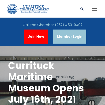
Call the Chamber
(252) 453-9497
Join Now
Member Login
Currituck
Maritime
Museum Opens
July 16th, 2021