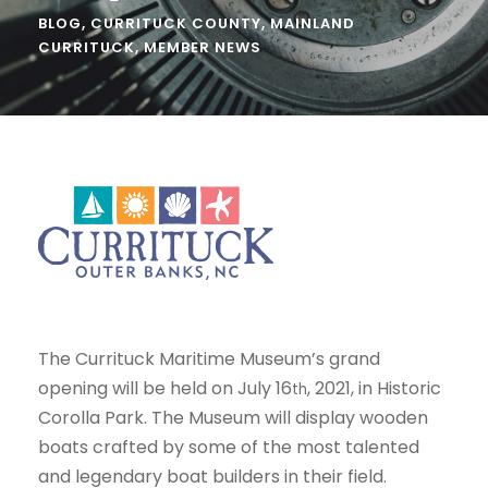
BLOG
,
CURRITUCK COUNTY
,
MAINLAND
CURRITUCK
,
MEMBER NEWS
The Currituck Maritime Museum’s grand
opening will be held on July 16
, 2021, in Historic
th
Corolla Park. The Museum will display wooden
boats crafted by some of the most talented
and legendary boat builders in their field.