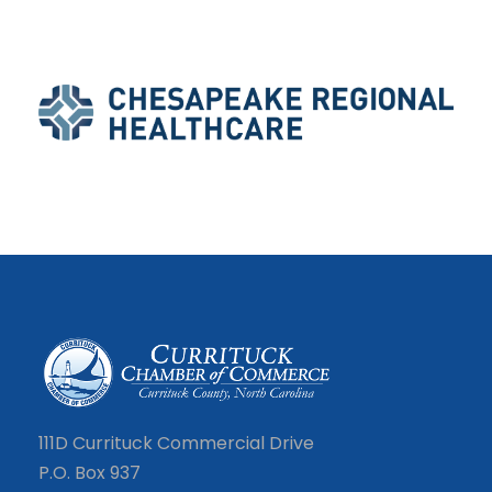
111D Currituck Commercial Drive
P.O. Box 937