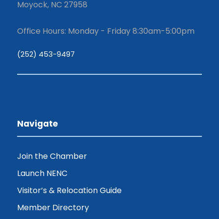
Moyock, NC 27958
Office Hours: Monday - Friday 8:30am-5:00pm
(252) 453-9497
Navigate
Join the Chamber
Launch NENC
Visitor’s & Relocation Guide
Member Directory