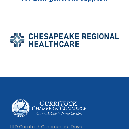
111D Currituck Commercial Drive