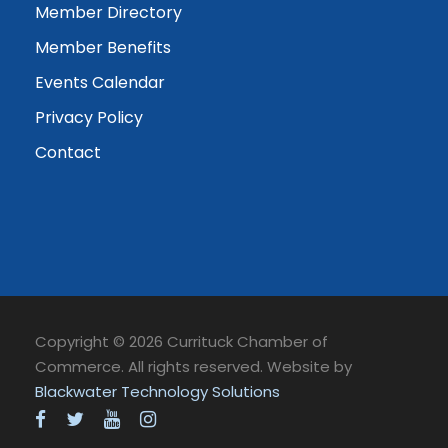
Member Directory
Member Benefits
Events Calendar
Privacy Policy
Contact
Copyright © 2026 Currituck Chamber of
Commerce. All rights reserved. Website by
Blackwater Technology Solutions