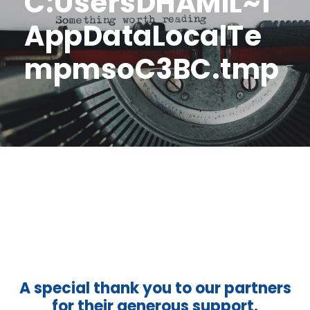
C:UsersDHAMIL~1
AppDataLocalTe
mpmsoC3BC.tmp
A special thank you to our partners
for their generous support.