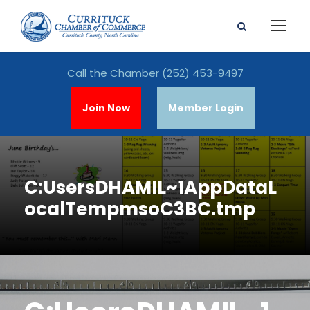
Call the Chamber
(252) 453-9497
Join Now
Member Login
C:UsersDHAMIL~1AppDataL
ocalTempmsoC3BC.tmp