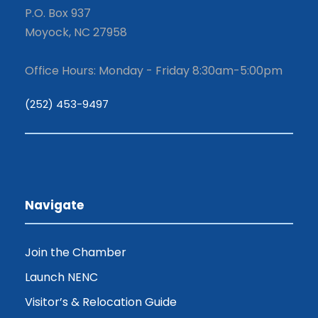
P.O. Box 937
Moyock, NC 27958
Office Hours: Monday - Friday 8:30am-5:00pm
(252) 453-9497
Navigate
Join the Chamber
Launch NENC
Visitor’s & Relocation Guide