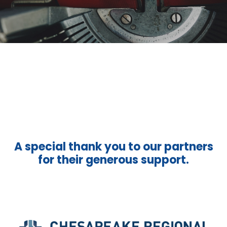
A special thank you to our partners
for their generous support.