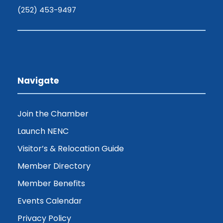
(252) 453-9497
Navigate
Join the Chamber
Launch NENC
Visitor’s & Relocation Guide
Member Directory
Member Benefits
Events Calendar
Privacy Policy