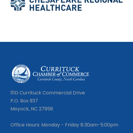
111D Currituck Commercial Drive
P.O. Box 937
Moyock, NC 27958
Office Hours: Monday - Friday 8:30am-5:00pm