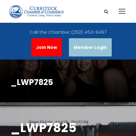
Call the Chamber
(252) 453-9497
Join Now
Member Login
_LWP7825
_LWP7825