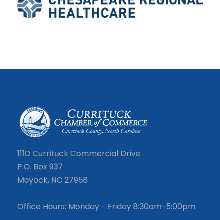
111D Currituck Commercial Drive
P.O. Box 937
Moyock, NC 27958
Office Hours: Monday - Friday 8:30am-5:00pm