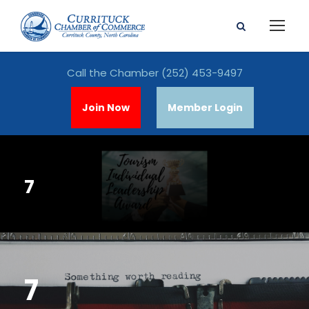
Call the Chamber
(252) 453-9497
Join Now
Member Login
7
7