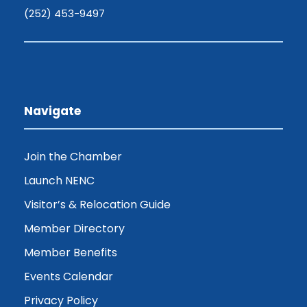
(252) 453-9497
Navigate
Join the Chamber
Launch NENC
Visitor’s & Relocation Guide
Member Directory
Member Benefits
Events Calendar
Privacy Policy