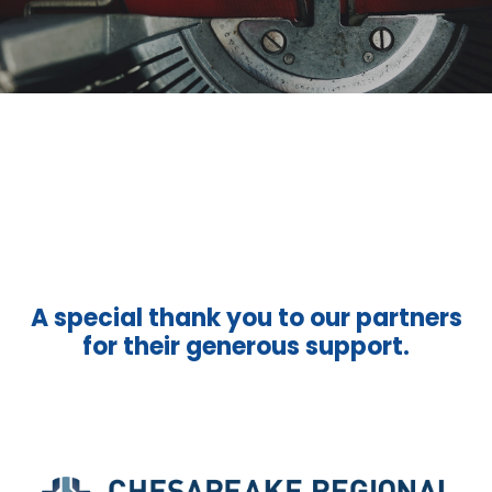
A special thank you to our partners
for their generous support.