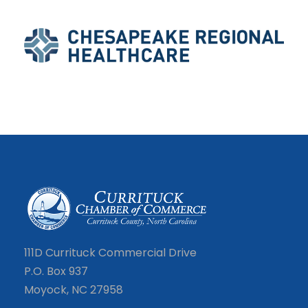
111D Currituck Commercial Drive
P.O. Box 937
Moyock, NC 27958