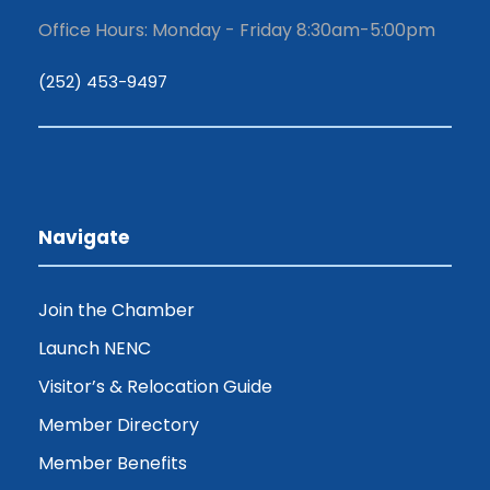
Office Hours: Monday - Friday 8:30am-5:00pm
(252) 453-9497
Navigate
Join the Chamber
Launch NENC
Visitor’s & Relocation Guide
Member Directory
Member Benefits