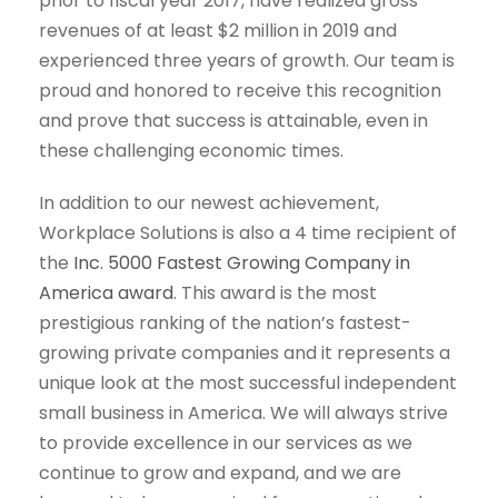
prior to fiscal year 2017, have realized gross
revenues of at least $2 million in 2019 and
experienced three years of growth. Our team is
proud and honored to receive this recognition
and prove that success is attainable, even in
these challenging economic times.
In addition to our newest achievement,
Workplace Solutions is also a 4 time recipient of
the
Inc. 5000 Fastest Growing Company in
America award
. This award is the most
prestigious ranking of the nation’s fastest-
growing private companies and it represents a
unique look at the most successful independent
small business in America. We will always strive
to provide excellence in our services as we
continue to grow and expand, and we are