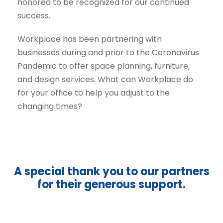
honored to be recognized for our continued
success.
Workplace has been partnering with
businesses during and prior to the Coronavirus
Pandemic to offer space planning, furniture,
and design services. What can Workplace do
for your office to help you adjust to the
changing times?
A special thank you to our partners
for their generous support.