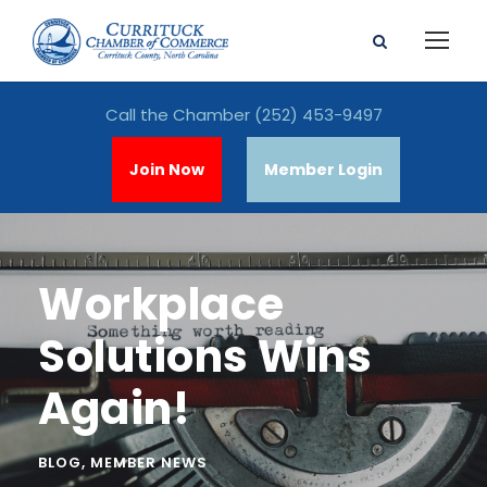
Call the Chamber
(252) 453-9497
Join Now
Member Login
Workplace
Solutions Wins
Again!
BLOG
,
MEMBER NEWS