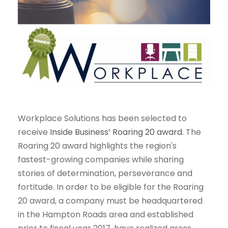
Workplace Solutions has been selected to
receive
Inside Business’ Roaring 20 award
. The
Roaring 20 award highlights the region's
fastest-growing companies while sharing
stories of determination, perseverance and
fortitude. In order to be eligible for the Roaring
20 award, a company must be headquartered
in the Hampton Roads area and established