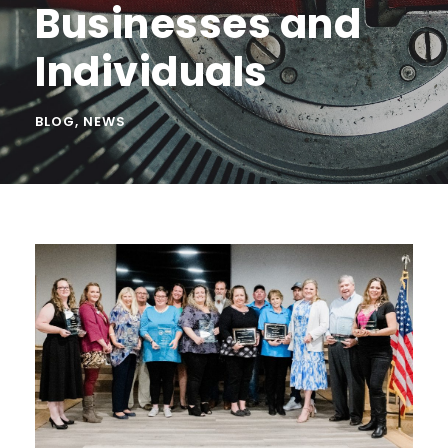
Businesses and
Individuals
BLOG
,
NEWS