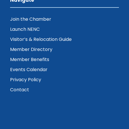
Join the Chamber
Launch NENC
Visitor’s & Relocation Guide
Member Directory
Member Benefits
Events Calendar
Privacy Policy
Contact