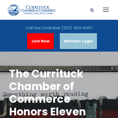
Call the Chamber
(252) 453-9497
Join Now
Member Login
The Currituck
Chamber of
Commerce
Honors Eleven