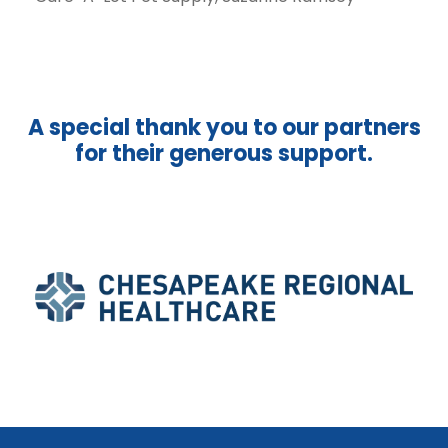
A special thank you to our partners
for their generous support.