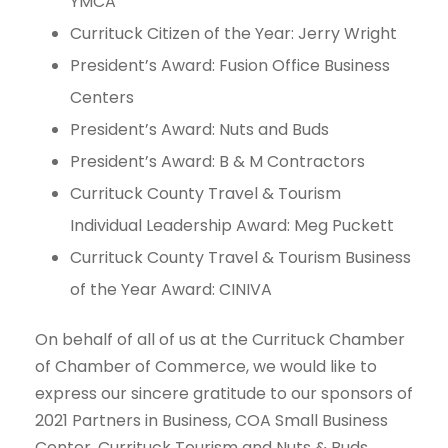
YMCA
Currituck Citizen of the Year: Jerry Wright
President’s Award: Fusion Office Business
Centers
President’s Award: Nuts and Buds
President’s Award: B & M Contractors
Currituck County Travel & Tourism
Individual Leadership Award: Meg Puckett
Currituck County Travel & Tourism Business
of the Year Award: CINIVA
On behalf of all of us at the Currituck Chamber
of Chamber of Commerce, we would like to
express our sincere gratitude to our sponsors of
2021 Partners in Business, COA Small Business
Center, Currituck Tourism and Nuts & Buds