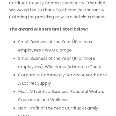
Currituck County Commissioner Kitty Etheridge.
We would like to thank Southland Restaurant &
Catering for providing us with a delicious dinner.
The award winners are listed below:
Small Business of the Year (10 or less
employees): WAO Garage
Small Business of the Year (10 or more
employees): Wild Horse Adventure Tours
Corporate Community Service Award: Care
A Lot Pet Supply
Most Attractive Business: Peaceful Waters
Counseling and Wellness
Non-Profit of the Year: Currituck Family