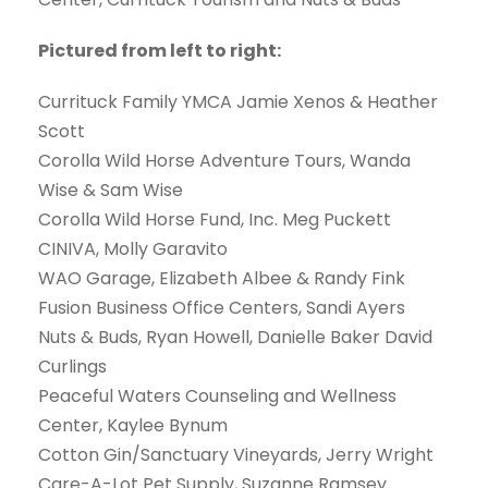
Pictured from left to right:
Currituck Family YMCA Jamie Xenos & Heather
Scott
Corolla Wild Horse Adventure Tours, Wanda
Wise & Sam Wise
Corolla Wild Horse Fund, Inc. Meg Puckett
CINIVA, Molly Garavito
WAO Garage, Elizabeth Albee & Randy Fink
Fusion Business Office Centers, Sandi Ayers
Nuts & Buds, Ryan Howell, Danielle Baker David
Curlings
Peaceful Waters Counseling and Wellness
Center, Kaylee Bynum
Cotton Gin/Sanctuary Vineyards, Jerry Wright
Care-A-Lot Pet Supply, Suzanne Ramsey