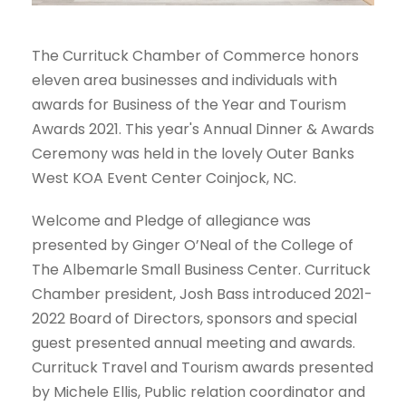
The Currituck Chamber of Commerce honors
eleven area businesses and individuals with
awards for Business of the Year and Tourism
Awards 2021. This year's Annual Dinner & Awards
Ceremony was held in the lovely Outer Banks
West KOA Event Center Coinjock, NC.
Welcome and Pledge of allegiance was
presented by Ginger O’Neal of the College of
The Albemarle Small Business Center. Currituck
Chamber president, Josh Bass introduced 2021-
2022 Board of Directors, sponsors and special
guest presented annual meeting and awards.
Currituck Travel and Tourism awards presented
by Michele Ellis, Public relation coordinator and