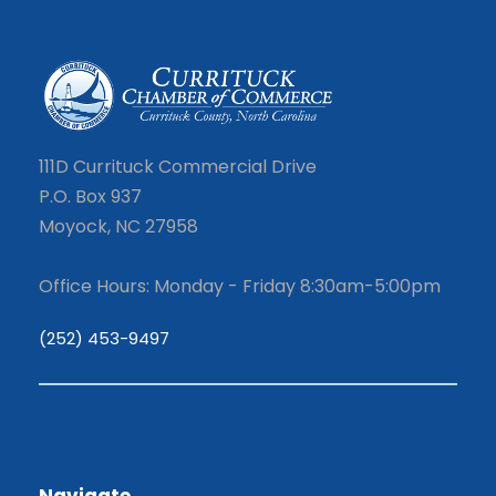
111D Currituck Commercial Drive
P.O. Box 937
Moyock, NC 27958
Office Hours: Monday - Friday 8:30am-5:00pm
(252) 453-9497
Navigate