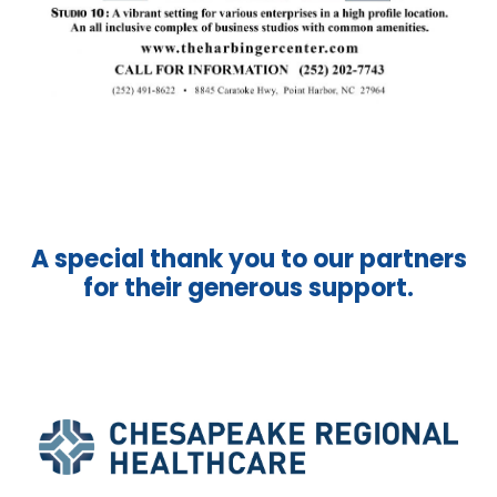
A special thank you to our partners
for their generous support.