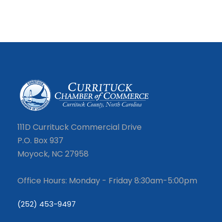
111D Currituck Commercial Drive
P.O. Box 937
Moyock, NC 27958
Office Hours: Monday - Friday 8:30am-5:00pm
(252) 453-9497