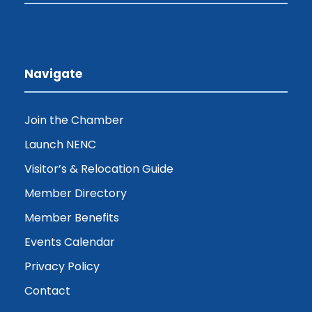
Navigate
Join the Chamber
Launch NENC
Visitor’s & Relocation Guide
Member Directory
Member Benefits
Events Calendar
Privacy Policy
Contact