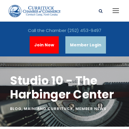
Call the Chamber
(252) 453-9497
Join Now
Member Login
Studio 10 - The
Harbinger Center
BLOG
,
MAINLAND CURRITUCK
,
MEMBER NEWS