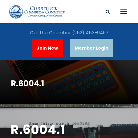
Call the Chamber
(252) 453-9497
Join Now
Member Login
R.6004.1
R.6004.1