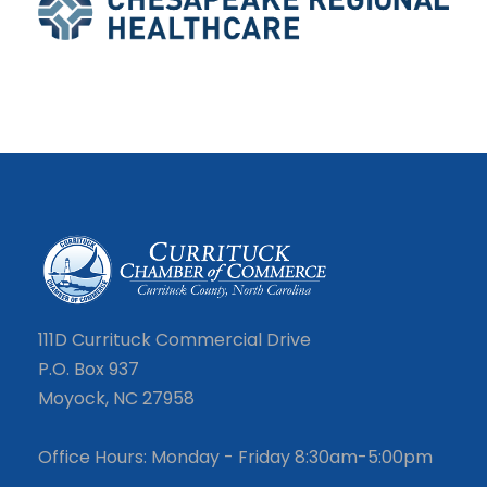
111D Currituck Commercial Drive
P.O. Box 937
Moyock, NC 27958
Office Hours: Monday - Friday 8:30am-5:00pm