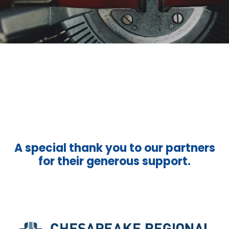
A special thank you to our partners
for their generous support.