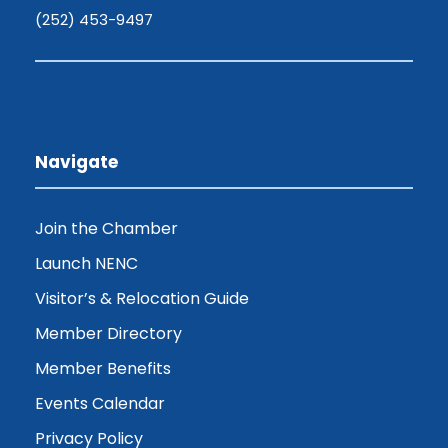
(252) 453-9497
Navigate
Join the Chamber
Launch NENC
Visitor’s & Relocation Guide
Member Directory
Member Benefits
Events Calendar
Privacy Policy