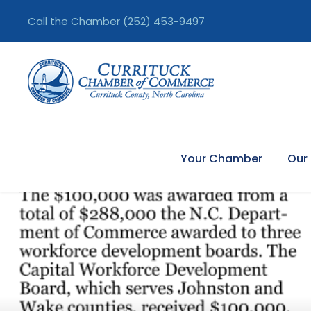
Call the Chamber
(252) 453-9497
Your Chamber
Our