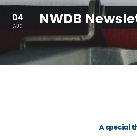
NWDB Newslet
04
AUG
A special t