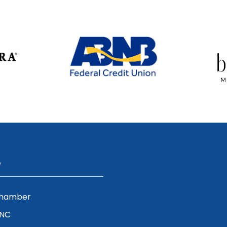
e
Chamber
ENC