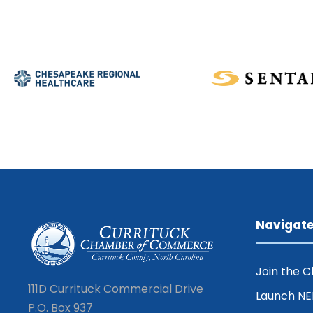
Navigat
Join the 
111D Currituck Commercial Drive
Launch N
P.O. Box 937