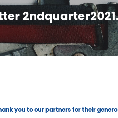
ter 2ndquarter2021
hank you to our partners for their gener