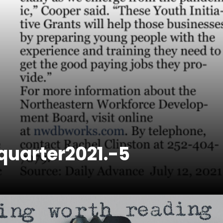
uarter2021.-5