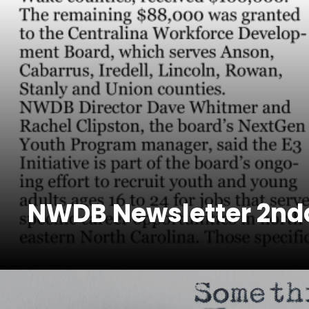
NWDB Newsletter 2ndq