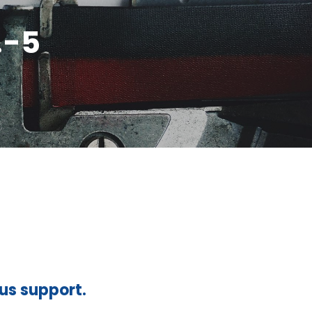
.-5
ous support.