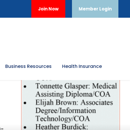
Join Now
Member Login
Business Resources
Health Insurance