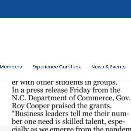
 Members
Experience Currituck
News & Events