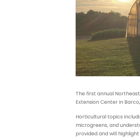
The first annual Northeast
Extension Center in Barco,
Horticultural topics includ
microgreens, and understan
provided and will highligh