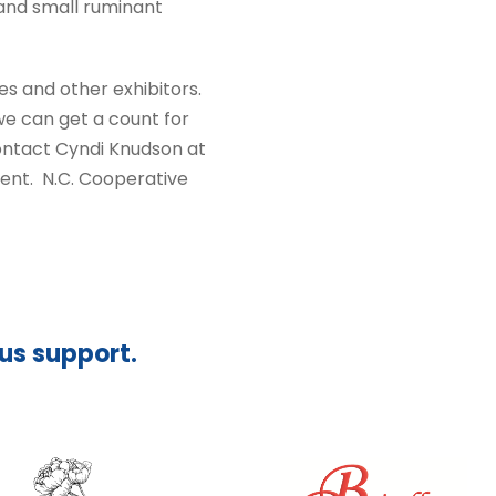
, and small ruminant
es and other exhibitors.
e can get a count for
contact Cyndi Knudson at
ent. N.C. Cooperative
ous support.