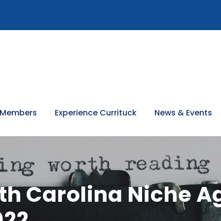
 Members
Experience Currituck
News & Events
th Carolina Niche Ag
022