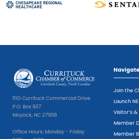
Navigat
Join the 
111D Currituck Commercial Drive
Launch N
P.O. Box 937
Visitor’s 
Moyock, NC 27958
Member D
Office Hours: Monday - Friday
Member Be