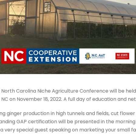
 North Carolina Niche Agriculture Conference will be hel
 NC on November 18, 2022. A full day of education and net
ing ginger production in high tunnels and fields, cut flowe
ding GAP certification will be presented in the morning 
t a very special guest speaking on marketing your small f