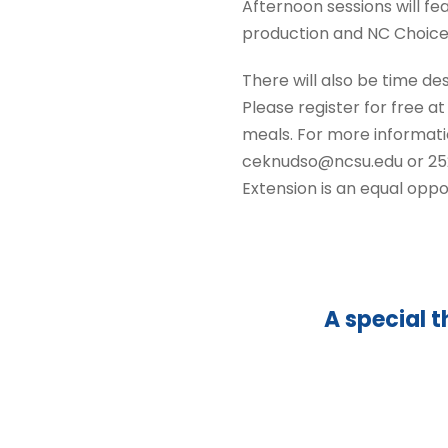
Afternoon sessions will fe
production and NC Choice
There will also be time des
Please register for free a
meals. For more informati
ceknudso@ncsu.edu or 252-
Extension is an equal oppo
A special t