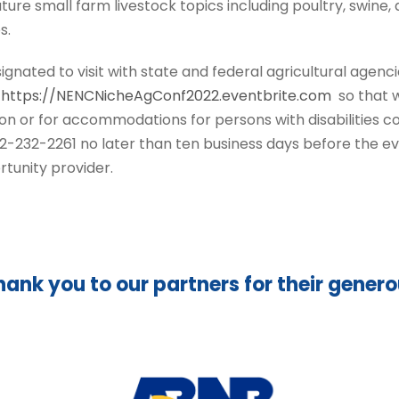
ature small farm livestock topics including poultry, swine
s.
ignated to visit with state and federal agricultural agenci
t
https://NENCNicheAgConf2022.eventbrite.com
so that w
on or for accommodations for persons with disabilities 
232-2261 no later than ten business days before the ev
rtunity provider.
hank you to our partners for their gener