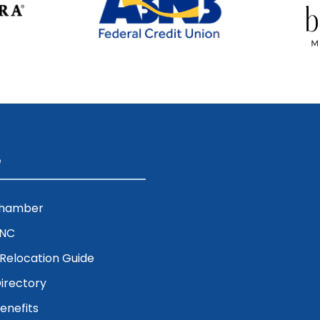
e
Chamber
ENC
& Relocation Guide
irectory
nefits