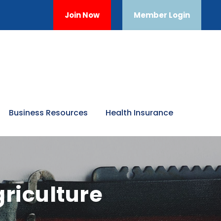
Join Now
Member Login
Business Resources
Health Insurance
riculture