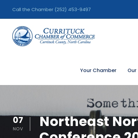
Call the Chamber
(252) 453-9497
Your Chamber
Our
Northeast Nor
07
NOV
Conference 2