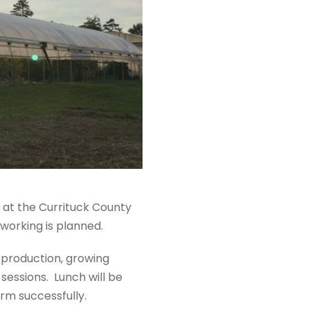
d at the Currituck County
working is planned.
r production, growing
sessions. Lunch will be
arm successfully.