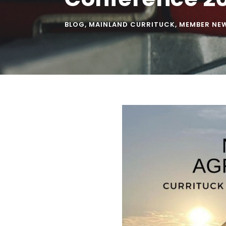
BLOG
,
MAINLAND CURRITUCK
,
MEMBER NE