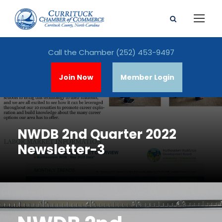
Call the Chamber
(252) 453-9497
Join Now
Member Login
NWDB 2nd Quarter 2022
Newsletter-3