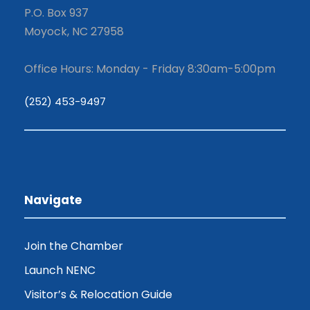
P.O. Box 937
Moyock, NC 27958
Office Hours: Monday - Friday 8:30am-5:00pm
(252) 453-9497
Navigate
Join the Chamber
Launch NENC
Visitor’s & Relocation Guide