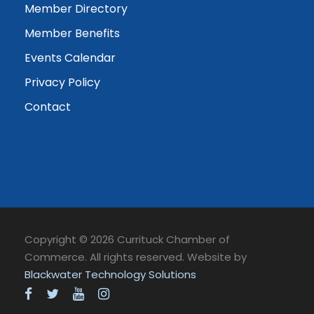
Member Directory
Member Benefits
Events Calendar
Privacy Policy
Contact
Copyright © 2026 Currituck Chamber of
Commerce. All rights reserved. Website by
Blackwater Technology Solutions