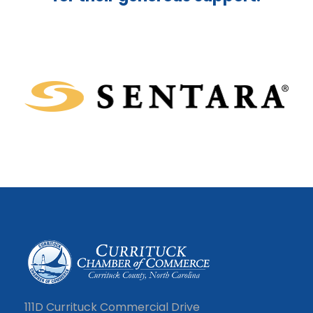
111D Currituck Commercial Drive