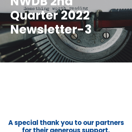
NWDB 2nd
Quarter 2022
Newsletter-3
A special thank you to our partners
for their generous support.