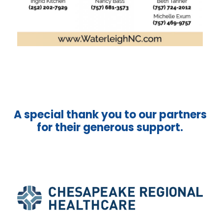
A special thank you to our partners
for their generous support.