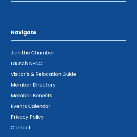
Navigate
Join the Chamber
Launch NENC
Visitor’s & Relocation Guide
Member Directory
Member Benefits
Events Calendar
Privacy Policy
Contact