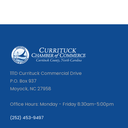
111D Currituck Commercial Drive
P.O. Box 937
Moyock, NC 27958
Office Hours: Monday - Friday 8:30am-5:00pm
(252) 453-9497