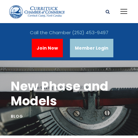
Call the Chamber
(252) 453-9497
Join Now
Member Login
New Phase and
Models
BLOG