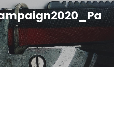
ampaign2020_Pa