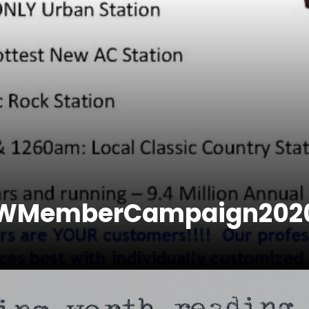
EWMemberCampaign202