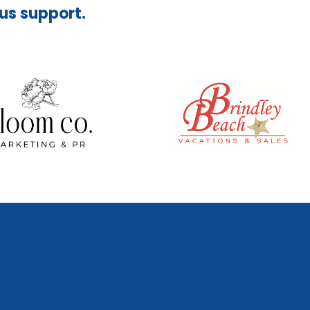
ous support.