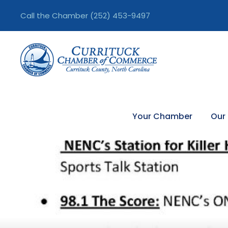
Call the Chamber
(252) 453-9497
Your Chamber
Our