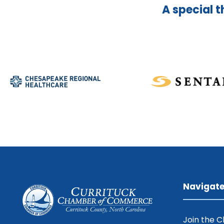
A special t
Navigat
Join the 