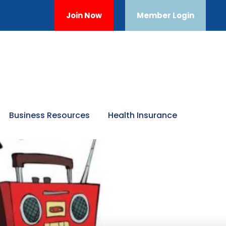
Join Now
Member Login
Business Resources
Health Insurance