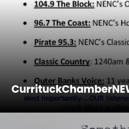
CurrituckChamberN