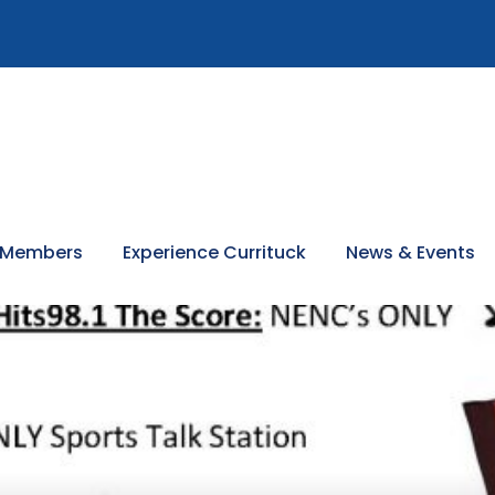
 Members
Experience Currituck
News & Events