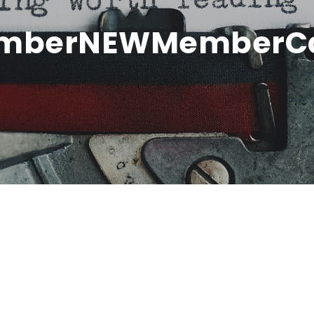
hamberNEWMemberC