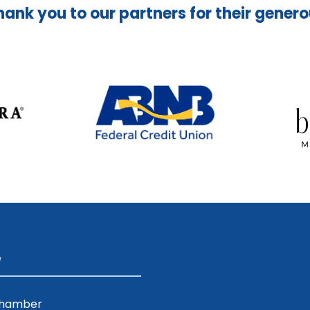
hank you to our partners for their gener
e
Chamber