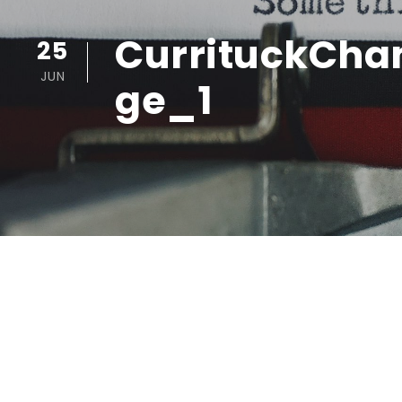
CurrituckC
25
JUN
ge_1