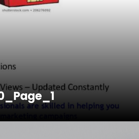
0_Page_1