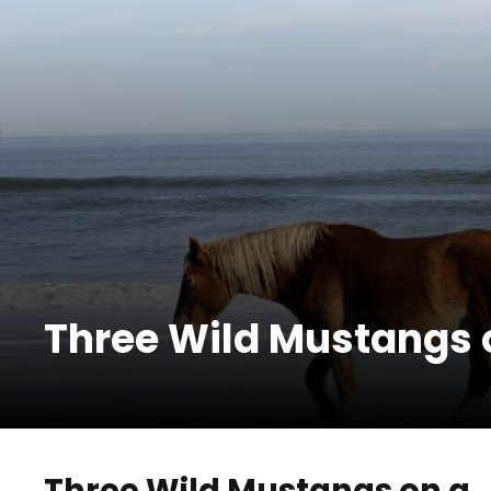
Three Wild Mustangs 