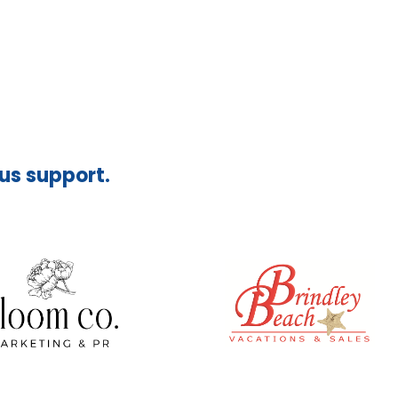
ous support.