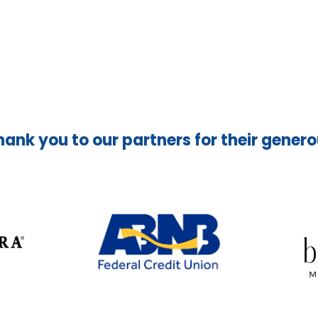
hank you to our partners for their gener