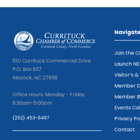
Navigat
Join the 
111D Currituck Commercial Drive
Launch N
P.O. Box 937
Visitor’s 
Moyock, NC 27958
Member D
Office Hours: Monday - Friday
Member Be
8:30am-5:00pm
Events Ca
(252) 453-9497
Privacy Po
Contact