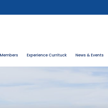
 Members
Experience Currituck
News & Events