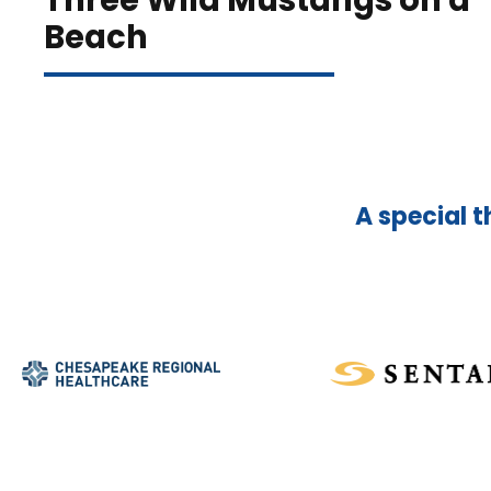
Three Wild Mustangs on a
Beach
A special t