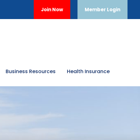
Join Now
Member Login
Business Resources
Health Insurance