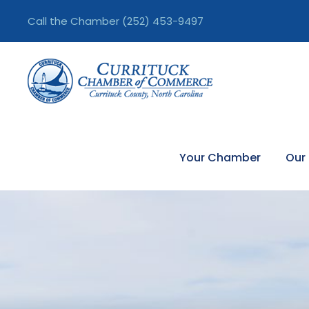
Call the Chamber
(252) 453-9497
Your Chamber
Our