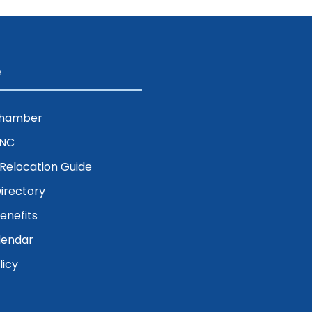
e
Chamber
ENC
& Relocation Guide
irectory
nefits
lendar
licy