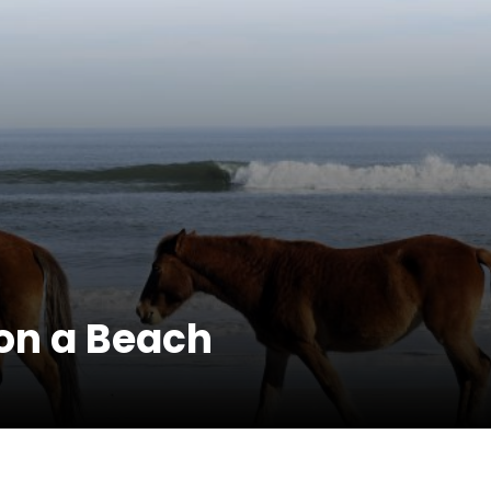
on a Beach