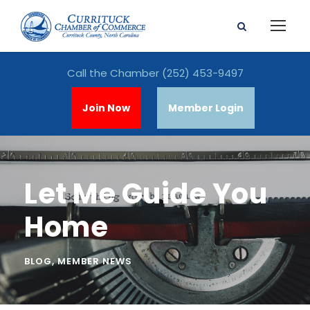
Call the Chamber
(252) 453-9497
Join Now
Member Login
Let Me Guide You
Home
BLOG
,
MEMBER NEWS