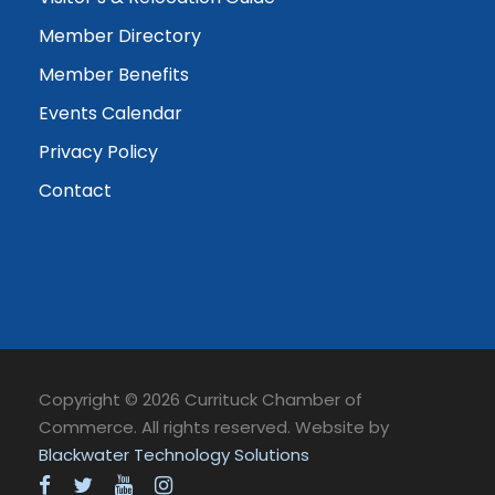
Member Directory
Member Benefits
Events Calendar
Privacy Policy
Contact
Copyright © 2026 Currituck Chamber of
Commerce. All rights reserved. Website by
Blackwater Technology Solutions