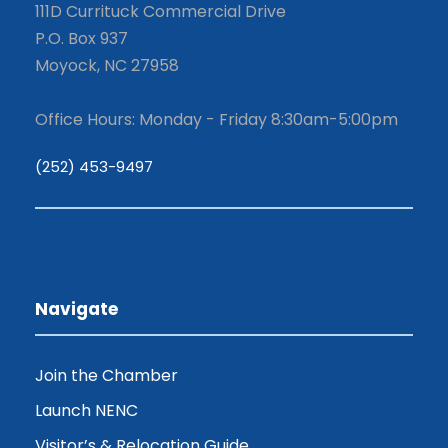
111D Currituck Commercial Drive
P.O. Box 937
Moyock, NC 27958
Office Hours: Monday - Friday 8:30am-5:00pm
(252) 453-9497
Navigate
Join the Chamber
Launch NENC
Visitor’s & Relocation Guide