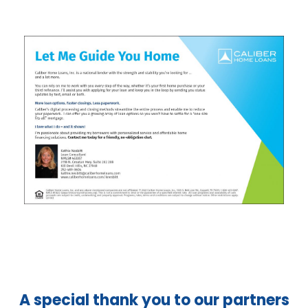
A special thank you to our partners