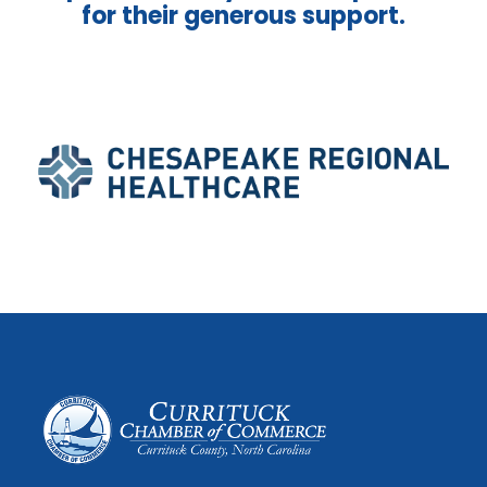
for their generous support.