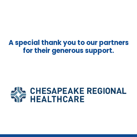
A special thank you to our partners
for their generous support.