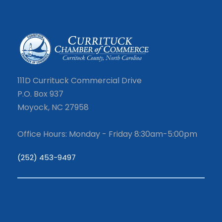
111D Currituck Commercial Drive
P.O. Box 937
Moyock, NC 27958
Office Hours: Monday - Friday 8:30am-5:00pm
(252) 453-9497