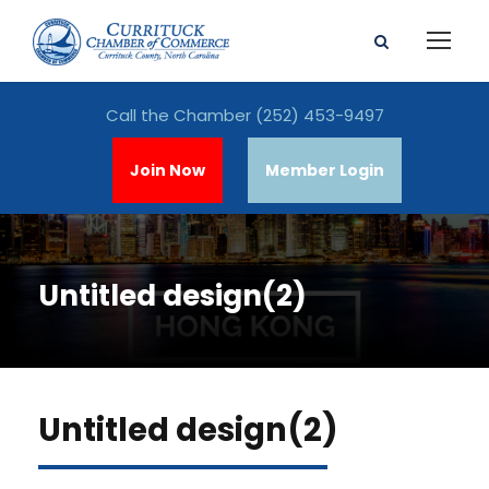
Call the Chamber
(252) 453-9497
Join Now
Member Login
Untitled design(2)
Untitled design(2)