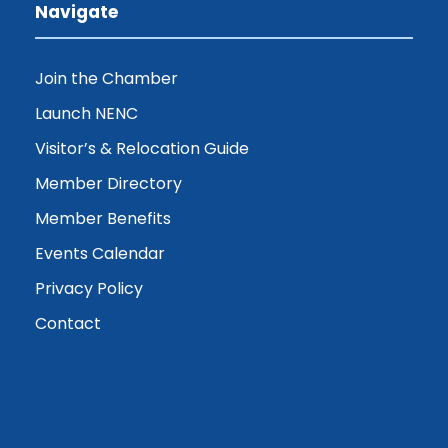
Navigate
Join the Chamber
Launch NENC
Visitor’s & Relocation Guide
Member Directory
Member Benefits
Events Calendar
Privacy Policy
Contact