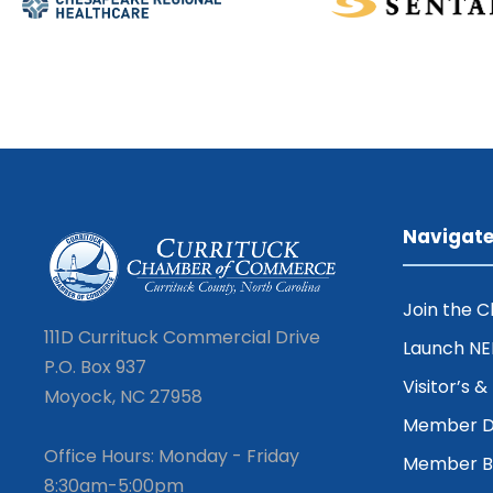
Navigat
Join the 
111D Currituck Commercial Drive
Launch N
P.O. Box 937
Visitor’s 
Moyock, NC 27958
Member D
Office Hours: Monday - Friday
Member Be
8:30am-5:00pm