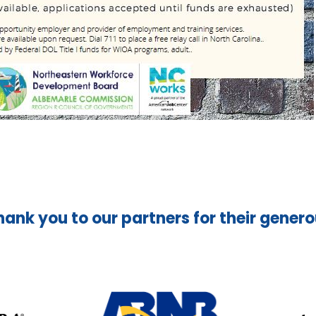
hank you to our partners for their gener