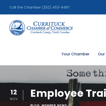
Call the Chamber
(252) 453-9497
Your Chamber
Our
Employee Trai
12
NOV
BLOG
,
MEMBER NEWS