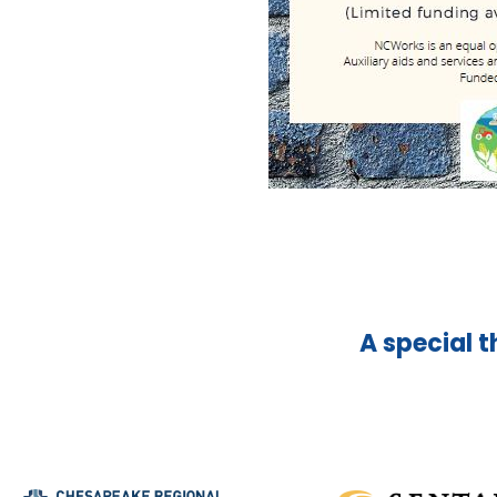
A special t