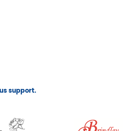
ous support.