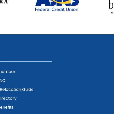
e
Chamber
ENC
& Relocation Guide
irectory
nefits