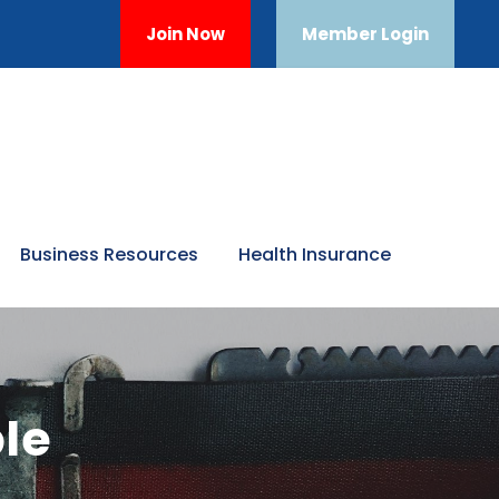
Join Now
Member Login
Business Resources
Health Insurance
le