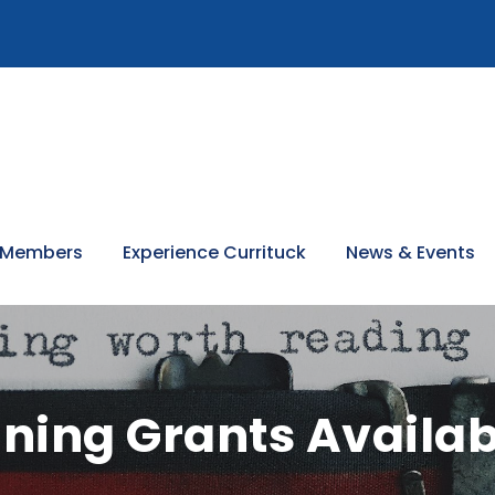
 Members
Experience Currituck
News & Events
ning Grants Availab