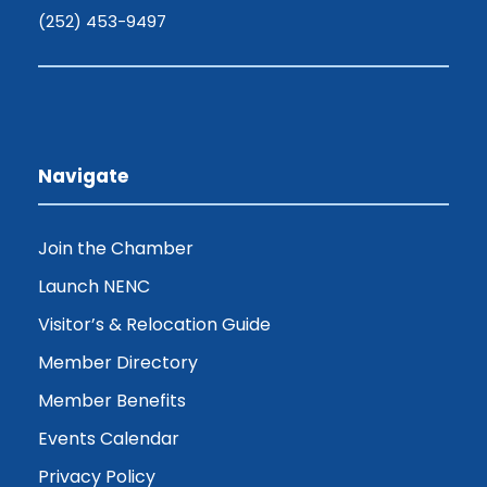
(252) 453-9497
Navigate
Join the Chamber
Launch NENC
Visitor’s & Relocation Guide
Member Directory
Member Benefits
Events Calendar
Privacy Policy