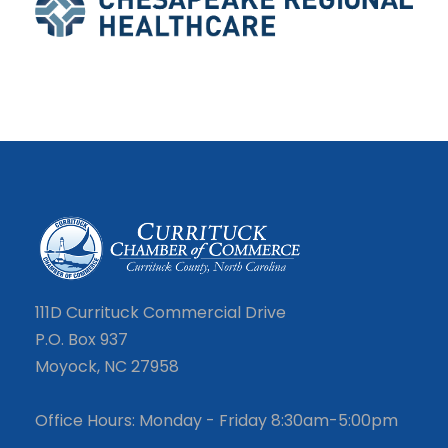
111D Currituck Commercial Drive
P.O. Box 937
Moyock, NC 27958
Office Hours: Monday - Friday 8:30am-5:00pm