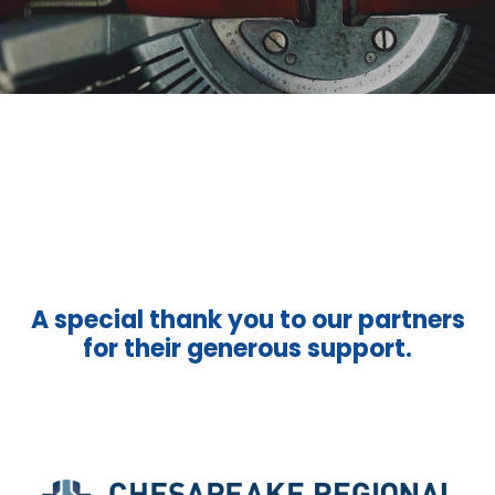
A special thank you to our partners
for their generous support.