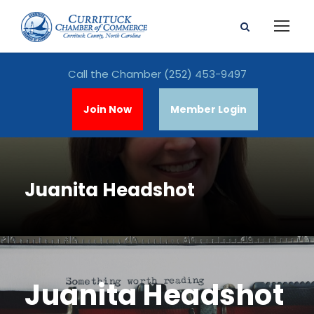
Call the Chamber
(252) 453-9497
Join Now
Member Login
Juanita Headshot
Juanita Headshot