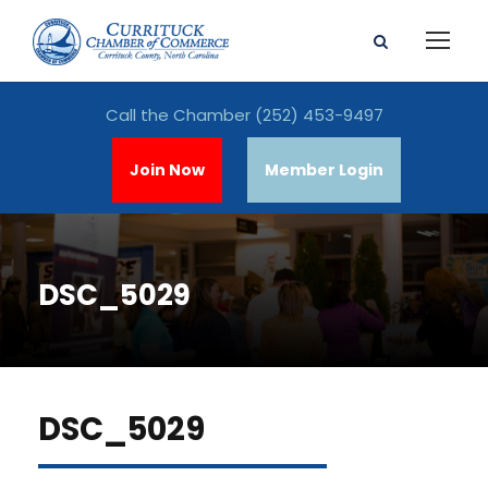
Call the Chamber
(252) 453-9497
Join Now
Member Login
DSC_5029
DSC_5029