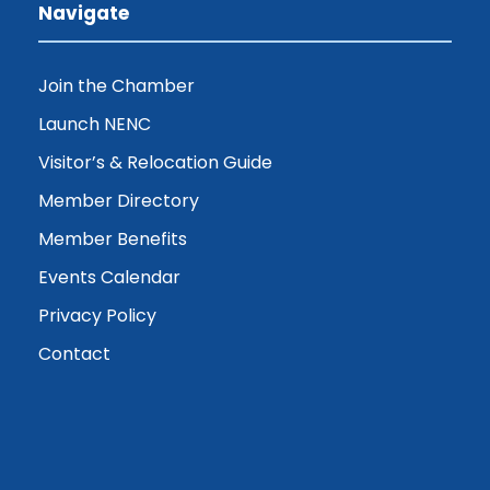
Navigate
Join the Chamber
Launch NENC
Visitor’s & Relocation Guide
Member Directory
Member Benefits
Events Calendar
Privacy Policy
Contact