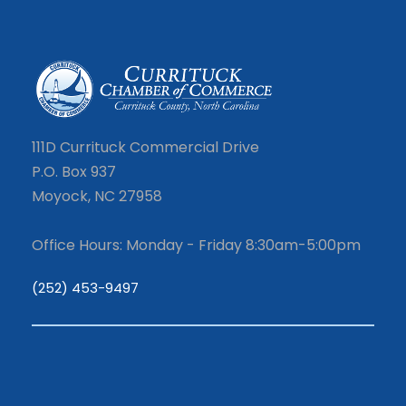
111D Currituck Commercial Drive
P.O. Box 937
Moyock, NC 27958
Office Hours: Monday - Friday 8:30am-5:00pm
(252) 453-9497