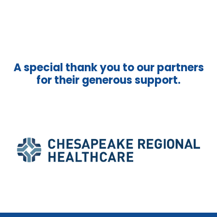
A special thank you to our partners
for their generous support.