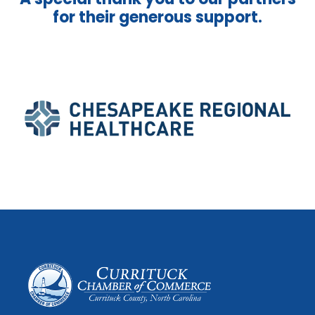
for their generous support.