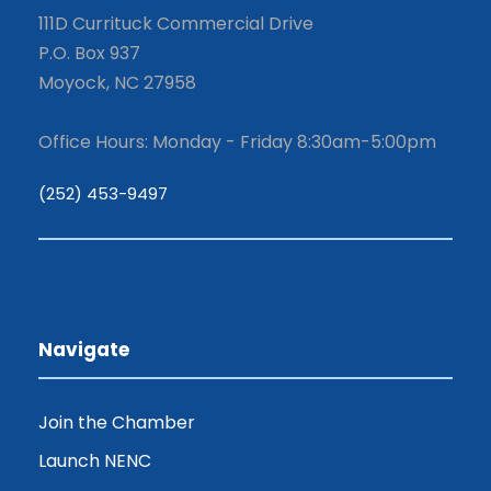
111D Currituck Commercial Drive
P.O. Box 937
Moyock, NC 27958
Office Hours: Monday - Friday 8:30am-5:00pm
(252) 453-9497
Navigate
Join the Chamber
Launch NENC