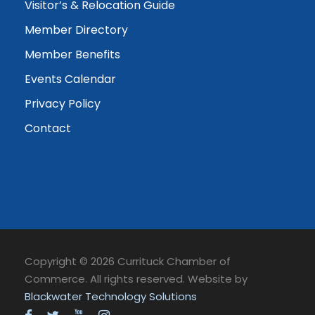
Visitor’s & Relocation Guide
Member Directory
Member Benefits
Events Calendar
Privacy Policy
Contact
Copyright © 2026 Currituck Chamber of
Commerce. All rights reserved. Website by
Blackwater Technology Solutions