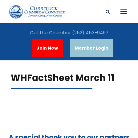
Call the Chamber
(252) 453-9497
Join Now
Member Login
WHFactSheet March 11
A special thank you to our partners